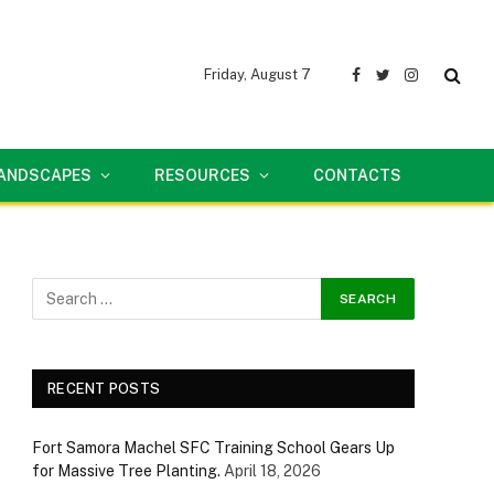
Friday, August 7
Facebook
Twitter
Instagram
LANDSCAPES
RESOURCES
CONTACTS
RECENT POSTS
Fort Samora Machel SFC Training School Gears Up
for Massive Tree Planting.
April 18, 2026