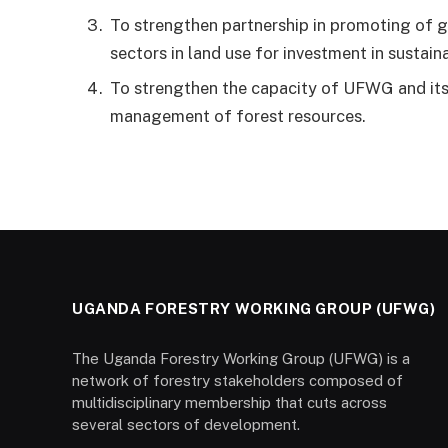
To strengthen partnership in promoting of
sectors in land use for investment in susta
To strengthen the capacity of UFWG and its
management of forest resources.
UGANDA FORESTRY WORKING GROUP (UFWG)
The Uganda Forestry Working Group (UFWG) is a
network of forestry stakeholders composed of
multidisciplinary membership that cuts across
several sectors of development.