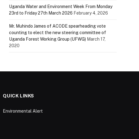
Uganda Water and Environment Week From Monday
23rd to Friday 27th March 2026
February 4, 2026
Mr. Muhindo James of ACODE spearheading vote
counting to elect the new steering committee of
Uganda Forest Working Group (UFWG)
March 17,
2020
QUICK LINKS
Environmental Alert