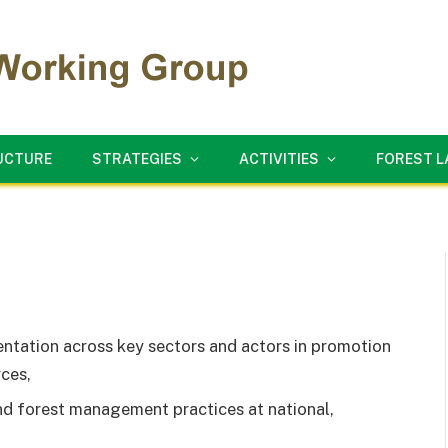
UCTURE
STRATEGIES
ACTIVITIES
FOREST 
ntation across key sectors and actors in promotion
ces,
d forest management practices at national,