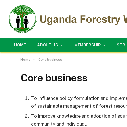
HOME
ABOUT US
MEMBERSHIP
STR
»
Home
Core business
Core business
To Influence policy formulation and impleme
of sustainable management of forest resour
To improve knowledge and adoption of soun
community and individual,