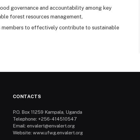
 good governance and accountability among key
inable forest resources management,
 members to effectively contribute to sustainable
CONTACTS
P.O. Box 11259 Kampala, Uganda
Telephone: +256-414510547
Email: envalert@envalert.org
Website: www.ufwg.envalert.org